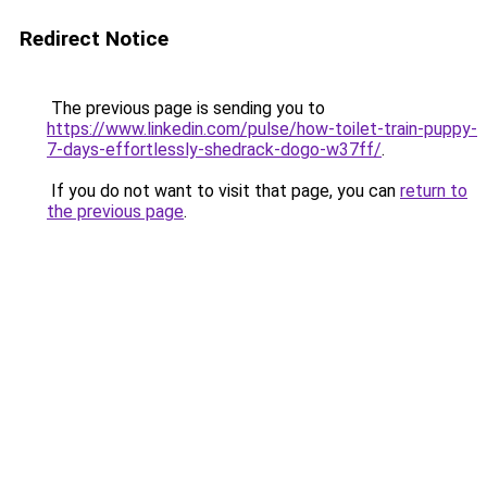
Redirect Notice
The previous page is sending you to
https://www.linkedin.com/pulse/how-toilet-train-puppy-
7-days-effortlessly-shedrack-dogo-w37ff/
.
If you do not want to visit that page, you can
return to
the previous page
.