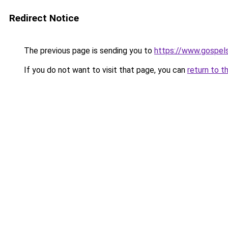
Redirect Notice
The previous page is sending you to
https://www.gospel
If you do not want to visit that page, you can
return to t