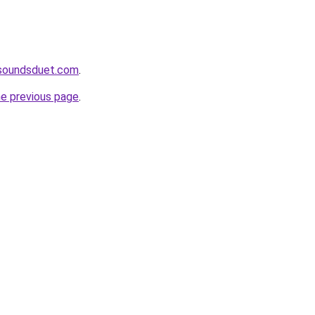
soundsduet.com
.
he previous page
.