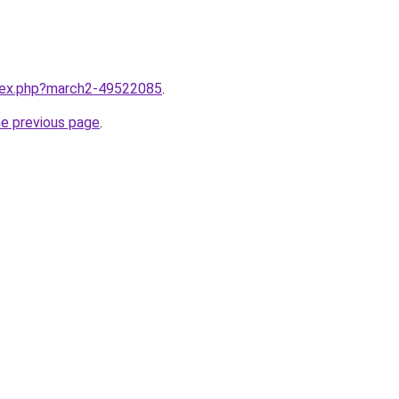
ndex.php?march2-49522085
.
he previous page
.