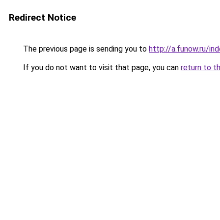
Redirect Notice
The previous page is sending you to
http://a.funow.ru/i
If you do not want to visit that page, you can
return to t