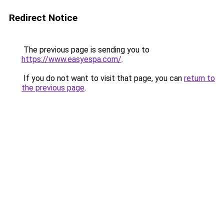
Redirect Notice
The previous page is sending you to
https://www.easyespa.com/
.
If you do not want to visit that page, you can
return to
the previous page
.