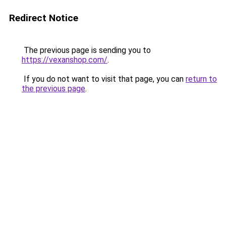
Redirect Notice
The previous page is sending you to
https://vexanshop.com/
.
If you do not want to visit that page, you can
return to
the previous page
.