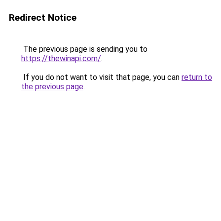
Redirect Notice
The previous page is sending you to
https://thewinapi.com/
.
If you do not want to visit that page, you can
return to
the previous page
.