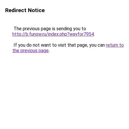
Redirect Notice
The previous page is sending you to
http://b.funow.ru/index.php?wayfor7954
.
If you do not want to visit that page, you can
return to
the previous page
.