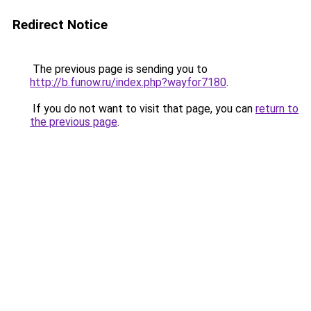
Redirect Notice
The previous page is sending you to
http://b.funow.ru/index.php?wayfor7180
.
If you do not want to visit that page, you can
return to
the previous page
.