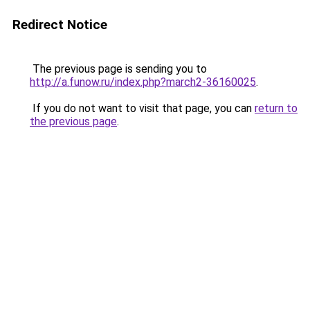
Redirect Notice
The previous page is sending you to
http://a.funow.ru/index.php?march2-36160025
.
If you do not want to visit that page, you can
return to
the previous page
.