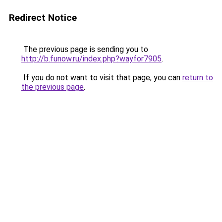
Redirect Notice
The previous page is sending you to
http://b.funow.ru/index.php?wayfor7905
.
If you do not want to visit that page, you can
return to
the previous page
.