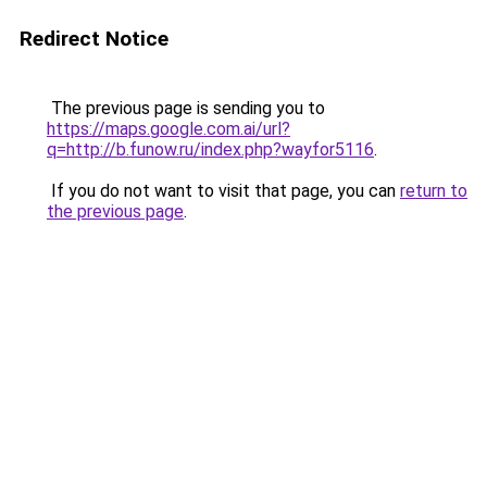
Redirect Notice
The previous page is sending you to
https://maps.google.com.ai/url?
q=http://b.funow.ru/index.php?wayfor5116
.
If you do not want to visit that page, you can
return to
the previous page
.