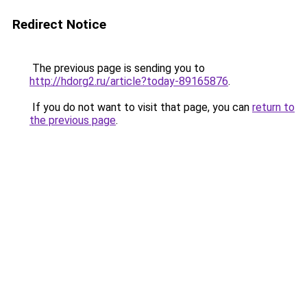
Redirect Notice
The previous page is sending you to
http://hdorg2.ru/article?today-89165876
.
If you do not want to visit that page, you can
return to
the previous page
.