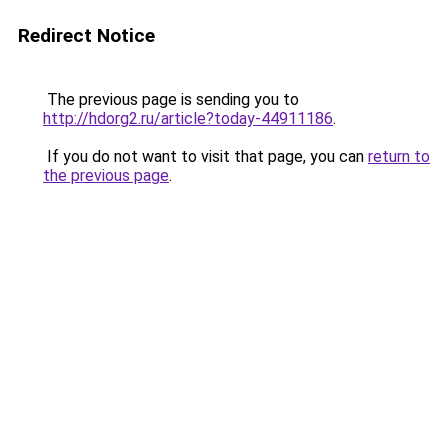
Redirect Notice
The previous page is sending you to
http://hdorg2.ru/article?today-44911186
.
If you do not want to visit that page, you can
return to
the previous page
.