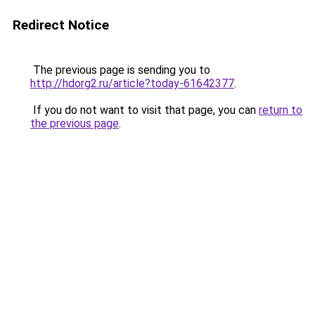
Redirect Notice
The previous page is sending you to
http://hdorg2.ru/article?today-61642377
.
If you do not want to visit that page, you can
return to
the previous page
.