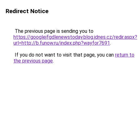
Redirect Notice
The previous page is sending you to
https://googlejfgdlenewstoday.blog.idnes.cz/redir.aspx?
url=http://b.funow.ru/index.php?wayfor7691
.
If you do not want to visit that page, you can
return to
the previous page
.