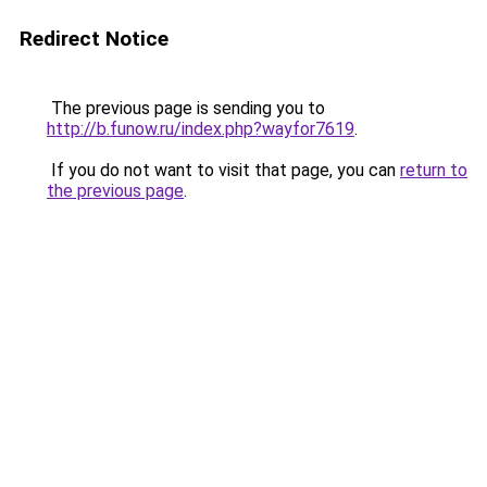
Redirect Notice
The previous page is sending you to
http://b.funow.ru/index.php?wayfor7619
.
If you do not want to visit that page, you can
return to
the previous page
.