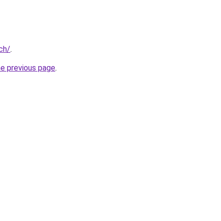
ch/
.
he previous page
.