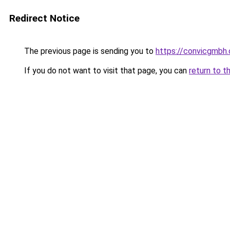
Redirect Notice
The previous page is sending you to
https://convicgmbh.
If you do not want to visit that page, you can
return to t