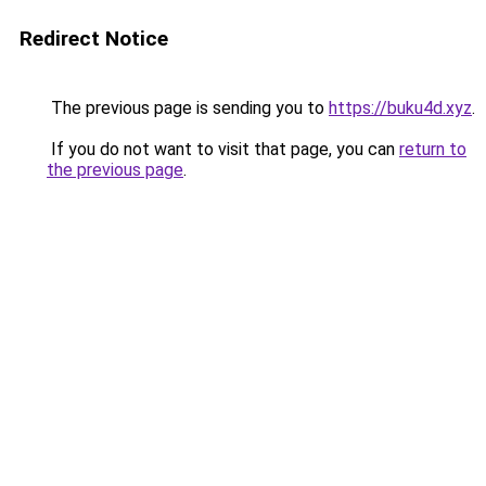
Redirect Notice
The previous page is sending you to
https://buku4d.xyz
.
If you do not want to visit that page, you can
return to
the previous page
.