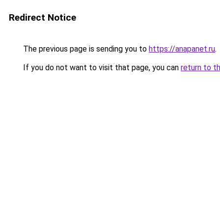
Redirect Notice
The previous page is sending you to
https://anapanet.ru
.
If you do not want to visit that page, you can
return to t