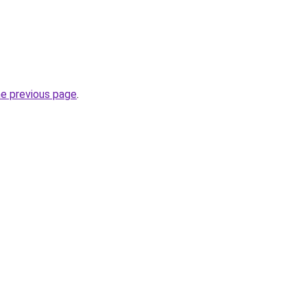
he previous page
.