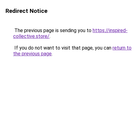
Redirect Notice
The previous page is sending you to
https://inspired-
collective.store/
.
If you do not want to visit that page, you can
return to
the previous page
.