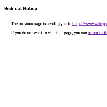
Redirect Notice
The previous page is sending you to
https://www.valleyq
If you do not want to visit that page, you can
return to t