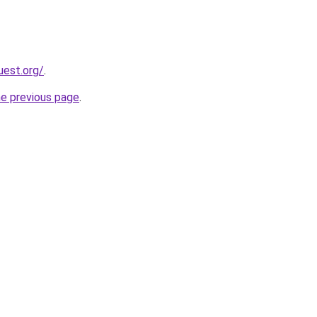
uest.org/
.
he previous page
.