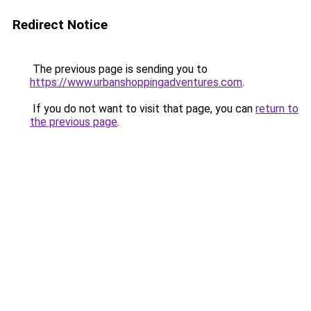
Redirect Notice
The previous page is sending you to
https://www.urbanshoppingadventures.com
.
If you do not want to visit that page, you can
return to
the previous page
.