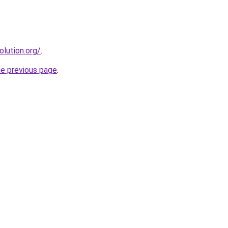
olution.org/
.
he previous page
.