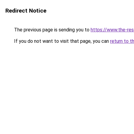
Redirect Notice
The previous page is sending you to
https://www.the-res
If you do not want to visit that page, you can
return to t