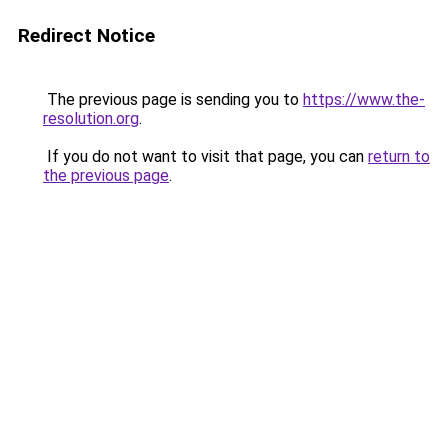
Redirect Notice
The previous page is sending you to
https://www.the-
resolution.org
.
If you do not want to visit that page, you can
return to
the previous page
.