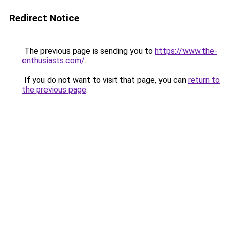
Redirect Notice
The previous page is sending you to
https://www.the-
enthusiasts.com/
.
If you do not want to visit that page, you can
return to
the previous page
.