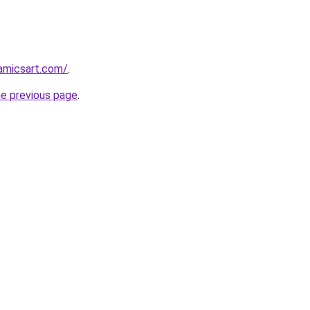
amicsart.com/
.
he previous page
.