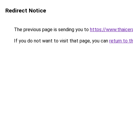
Redirect Notice
The previous page is sending you to
https://www.thaicer
If you do not want to visit that page, you can
return to t