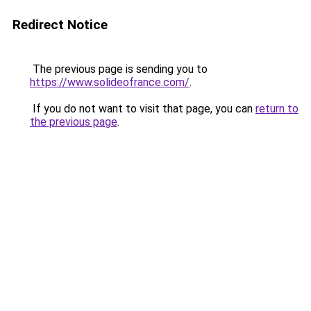
Redirect Notice
The previous page is sending you to
https://www.solideofrance.com/
.
If you do not want to visit that page, you can
return to
the previous page
.