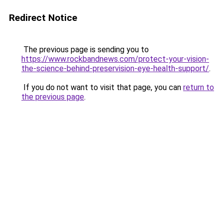
Redirect Notice
The previous page is sending you to
https://www.rockbandnews.com/protect-your-vision-
the-science-behind-preservision-eye-health-support/
.
If you do not want to visit that page, you can
return to
the previous page
.