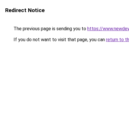
Redirect Notice
The previous page is sending you to
https://www.newdev
If you do not want to visit that page, you can
return to t