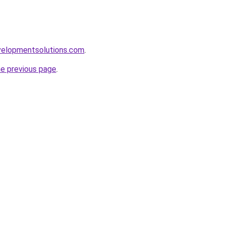
elopmentsolutions.com
.
he previous page
.