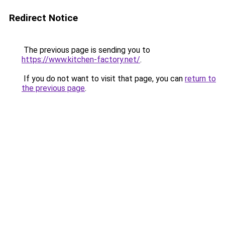
Redirect Notice
The previous page is sending you to
https://www.kitchen-factory.net/
.
If you do not want to visit that page, you can
return to
the previous page
.