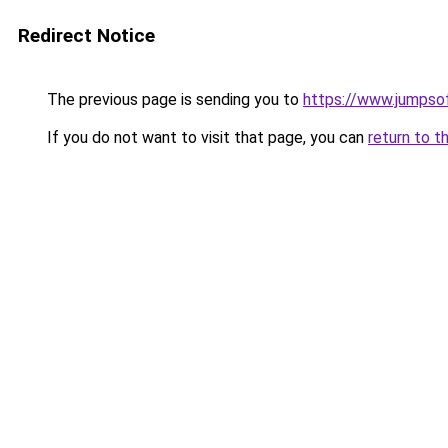
Redirect Notice
The previous page is sending you to
https://www.jumpso
If you do not want to visit that page, you can
return to t