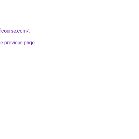
fcourse.com/
.
he previous page
.