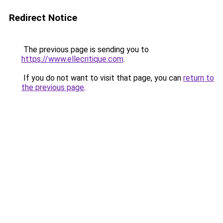
Redirect Notice
The previous page is sending you to
https://www.ellecritique.com
.
If you do not want to visit that page, you can
return to
the previous page
.