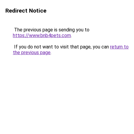
Redirect Notice
The previous page is sending you to
https://www.bnb4pets.com
.
If you do not want to visit that page, you can
return to
the previous page
.