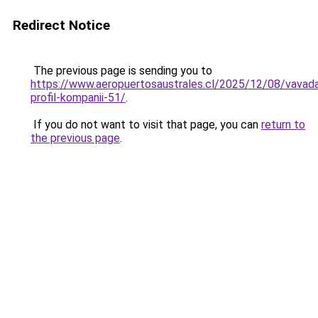
Redirect Notice
The previous page is sending you to
https://www.aeropuertosaustrales.cl/2025/12/08/vavad
profil-kompanii-51/
.
If you do not want to visit that page, you can
return to
the previous page
.