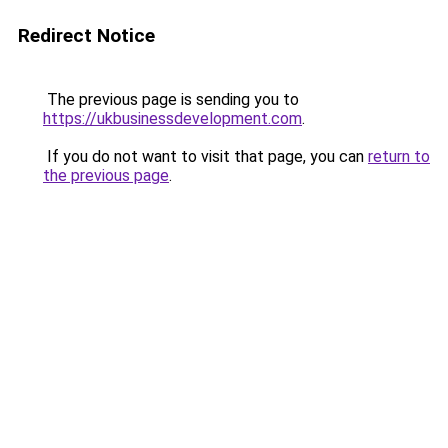
Redirect Notice
The previous page is sending you to
https://ukbusinessdevelopment.com
.
If you do not want to visit that page, you can
return to
the previous page
.