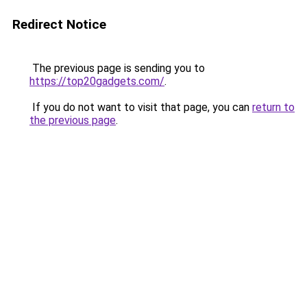
Redirect Notice
The previous page is sending you to
https://top20gadgets.com/
.
If you do not want to visit that page, you can
return to
the previous page
.