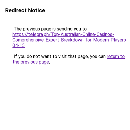
Redirect Notice
The previous page is sending you to
https://telegra.ph/Top-Australian-Online-Casinos-
Comprehensive-Expert-Breakdown-for-Modern-Players-
04-15
.
If you do not want to visit that page, you can
return to
the previous page
.