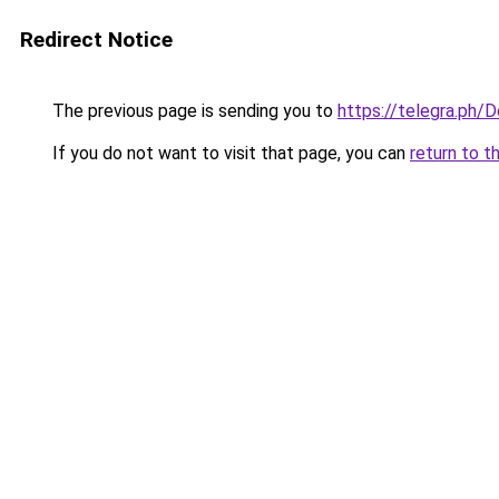
Redirect Notice
The previous page is sending you to
https://telegra.ph/
If you do not want to visit that page, you can
return to t