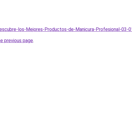
Descubre-los-Mejores-Productos-de-Manicura-Profesional-03-0
he previous page
.