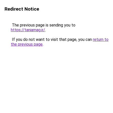
Redirect Notice
The previous page is sending you to
https://taniamag.ir/
.
If you do not want to visit that page, you can
return to
the previous page
.