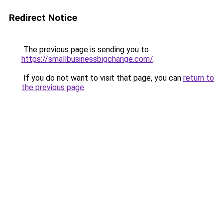
Redirect Notice
The previous page is sending you to
https://smallbusinessbigchange.com/
.
If you do not want to visit that page, you can
return to
the previous page
.