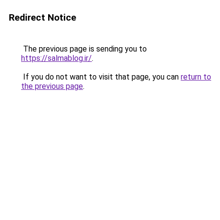
Redirect Notice
The previous page is sending you to
https://salmablog.ir/
.
If you do not want to visit that page, you can
return to
the previous page
.