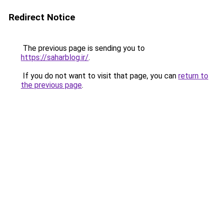
Redirect Notice
The previous page is sending you to
https://saharblog.ir/
.
If you do not want to visit that page, you can
return to
the previous page
.