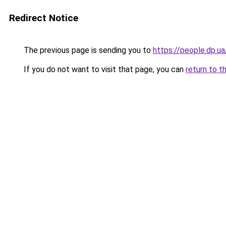
Redirect Notice
The previous page is sending you to
https://people.dp.
If you do not want to visit that page, you can
return to t