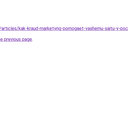
ua/articles/kak-kraud-marketyng-pomogaet-vashemu-sajtu-y-po
he previous page
.