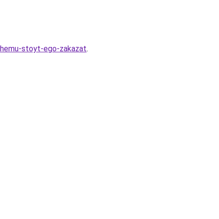
chemu-stoyt-ego-zakazat
.