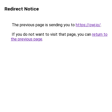
Redirect Notice
The previous page is sending you to
https://owj.io/
.
If you do not want to visit that page, you can
return to
the previous page
.