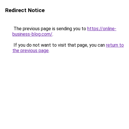
Redirect Notice
The previous page is sending you to
https://online-
business-blog.com/
.
If you do not want to visit that page, you can
return to
the previous page
.