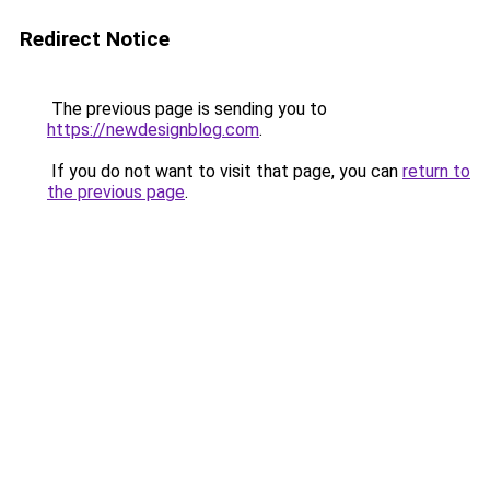
Redirect Notice
The previous page is sending you to
https://newdesignblog.com
.
If you do not want to visit that page, you can
return to
the previous page
.