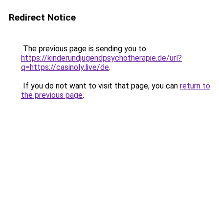
Redirect Notice
The previous page is sending you to
https://kinderundjugendpsychotherapie.de/url?
q=https://casinoly.live/de
.
If you do not want to visit that page, you can
return to
the previous page
.