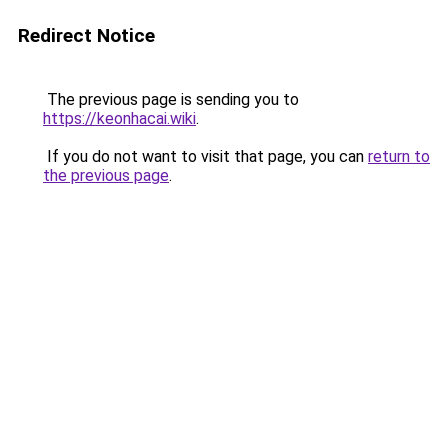
Redirect Notice
The previous page is sending you to
https://keonhacai.wiki
.
If you do not want to visit that page, you can
return to
the previous page
.