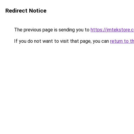
Redirect Notice
The previous page is sending you to
https://jmtekstore.
If you do not want to visit that page, you can
return to t