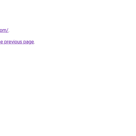
com/
.
he previous page
.