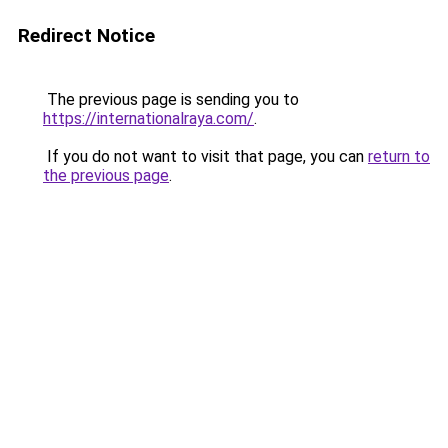
Redirect Notice
The previous page is sending you to
https://internationalraya.com/
.
If you do not want to visit that page, you can
return to
the previous page
.